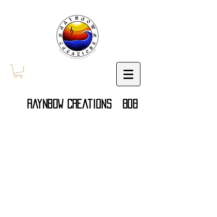
Raynbow Creations 808