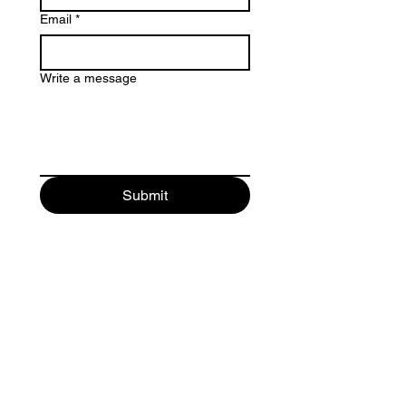
Email
*
Write a message
Submit