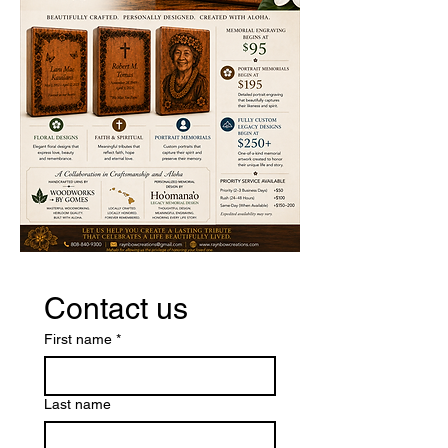
Contact us
First name
*
Last name