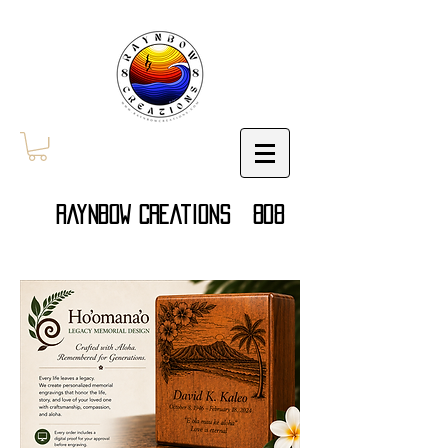
Raynbow Creations 808